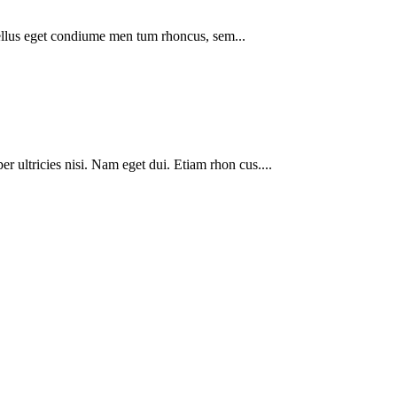
ellus eget condiume men tum rhoncus, sem...
er ultricies nisi. Nam eget dui. Etiam rhon cus....