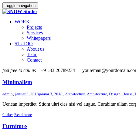
Toggle navigation
WORK
Projects
Services
Whitepapers
STUDIO
About us
Team
Contact
feel free to call us
+91.33.26789234
youremail@yourdomain.c
Minimalism
,
,
admin
januar 3, 2018
januar 3, 2018
Architecture
,
Architecture
,
Design
,
House
,
Uenean imperdiet. Stiom ultri cies nisi vel augue. Curabitur ullam corp
0
likes
Read more
Furniture