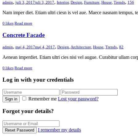
,
,
,
admin
juli 3, 2017
juli 3, 2017
Interior
,
Design
,
Furniture
,
House
,
Trends
156
Nam imper diet. Etiam ultri ciesn is vel aue. Maece nasnam tempus, t
0
likes
Read more
Concrete Facade
,
,
,
admin
maj 4, 2017
maj 4, 2017
Design
,
Architecture
,
House
,
Trends
82
Aenean imperdiet. Etiam ultri cies nisi vel augue. Curabitur ullam corp
0
likes
Read more
Log in with your credentials
Remember me
Lost your password?
Sign in
Forgot your details?
I remember my details
Reset Password