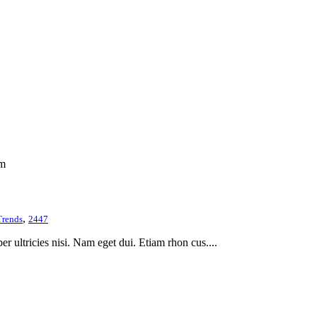
om
,
Trends
2447
er ultricies nisi. Nam eget dui. Etiam rhon cus....