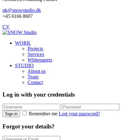
nk@snowstudio.dk
+45 6166 8607
CV
WORK
Projects
Services
Whitepapers
STUDIO
About us
Team
Contact
Log in with your credentials
Remember me
Lost your password?
Sign in
Forgot your details?