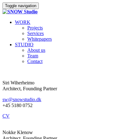
Toggle navigation
WORK
Projects
Services
Whitepapers
STUDIO
About us
Team
Contact
Siri Wiherheimo
Architect, Founding Partner
sw@snowstudio.dk
+45 5180 0752
CV
Nokke Klenow
Architect, Founding Partner