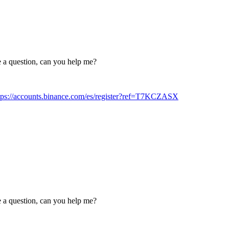
ve a question, can you help me?
tps://accounts.binance.com/es/register?ref=T7KCZASX
ve a question, can you help me?