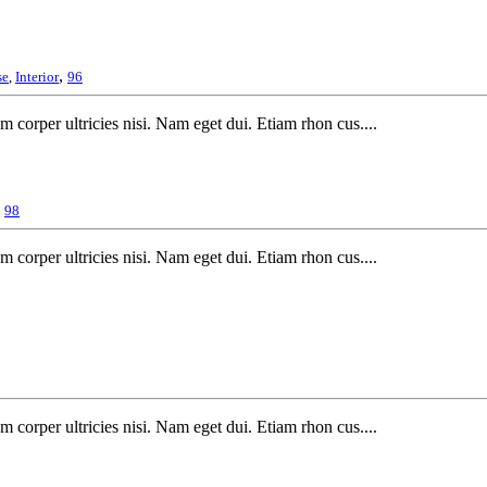
,
se
,
Interior
96
m corper ultricies nisi. Nam eget dui. Etiam rhon cus....
,
98
m corper ultricies nisi. Nam eget dui. Etiam rhon cus....
m corper ultricies nisi. Nam eget dui. Etiam rhon cus....