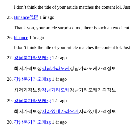
I don’t think the title of your article matches the content lol. J
Binance代码
1 år ago
Thank you, your article surprised me, there is such an excellent 
binance
1 år ago
I don’t think the title of your article matches the content lol. J
강남룸가라오케zg
1 år ago
최저가격보장
강남가라오케
강남가라오케가격정보
강남룸가라오케zg
1 år ago
최저가격보장
강남가라오케
강남가라오케가격정보
강남룸가라오케zg
1 år ago
최저가격보장
사라있네가라오케
사라있네가격정보
강남룸가라오케zg
1 år ago