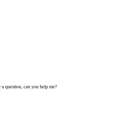
ve a question, can you help me?