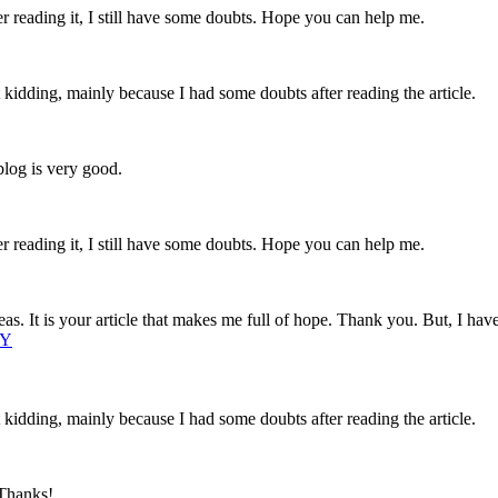
er reading it, I still have some doubts. Hope you can help me.
ust kidding, mainly because I had some doubts after reading the article.
blog is very good.
er reading it, I still have some doubts. Hope you can help me.
eas. It is your article that makes me full of hope. Thank you. But, I ha
1Y
ust kidding, mainly because I had some doubts after reading the article.
 Thanks!