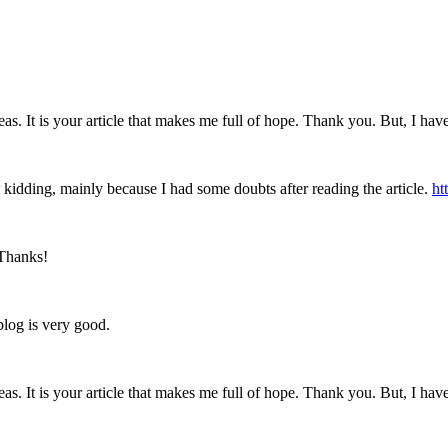
eas. It is your article that makes me full of hope. Thank you. But, I ha
ust kidding, mainly because I had some doubts after reading the article.
ht
 Thanks!
blog is very good.
eas. It is your article that makes me full of hope. Thank you. But, I ha