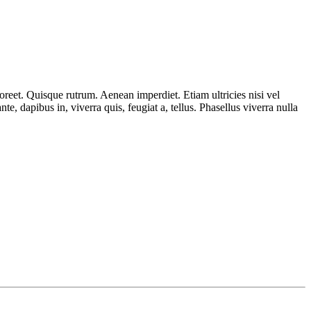
aoreet. Quisque rutrum. Aenean imperdiet. Etiam ultricies nisi vel
, dapibus in, viverra quis, feugiat a, tellus. Phasellus viverra nulla