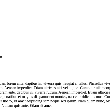
om
uam lorem ante, dapibus in, viverra quis, feugiat a, tellus. Phasellus v
um. Aenean imperdiet. Etiam ultricies nisi vel augue. Curabitur ullamco
em ante, dapibus in, viverra rutrum. Aenean imperdiet. Etiam ultricies
enatibus et magnis dis parturient montes, nascetur ridiculus mus. Cura
ibero, sit amet adipiscing sem neque sed ipsum. Nam quam nunc, blandi
. Nullam quis ante. Etiam sit amet.