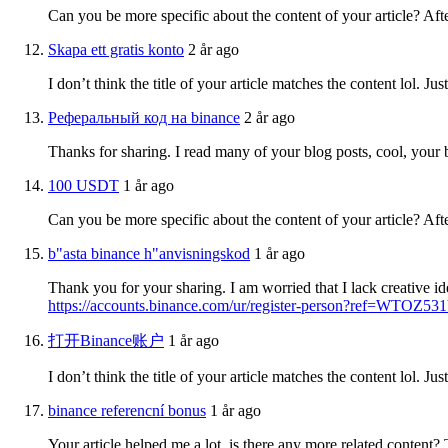
Can you be more specific about the content of your article? Aft
Skapa ett gratis konto
2 år ago
I don’t think the title of your article matches the content lol. J
Реферальный код на binance
2 år ago
Thanks for sharing. I read many of your blog posts, cool, your 
100 USDT
1 år ago
Can you be more specific about the content of your article? Aft
b"asta binance h"anvisningskod
1 år ago
Thank you for your sharing. I am worried that I lack creative id
https://accounts.binance.com/ur/register-person?ref=WTOZ53
打开Binance账户
1 år ago
I don’t think the title of your article matches the content lol. J
binance referencní bonus
1 år ago
Your article helped me a lot, is there any more related content?