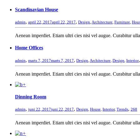
Scandinavian House
,
,
admin
april 22, 2017
april 22, 2017
Design
,
Architecture
,
Furniture
,
Hou
Aenean imperdiet. Etiam ultri cies nisi vel augue. Curabitur ulla
Home Offices
,
,
admin
marts 7, 2017
marts 7, 2017
Design
,
Architecture
,
Design
,
Interior
Aenean imperdiet. Etiam ultri cies nisi vel augue. Curabitur ulla
+
Dinning Room
,
,
,
admin
juni 22, 2017
juni 22, 2017
Design
,
House
,
Interior
,
Trends
268
Aenean imperdiet. Etiam ultri cies nisi vel augue. Curabitur ulla
+