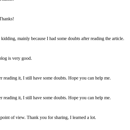
 Thanks!
ust kidding, mainly because I had some doubts after reading the article.
blog is very good.
er reading it, I still have some doubts. Hope you can help me.
er reading it, I still have some doubts. Hope you can help me.
point of view. Thank you for sharing, I learned a lot.