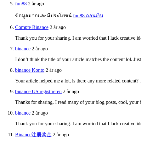
fun88
2 år ago
ข้อมูลมากและมีประโยชน์
fun88 ถอนเงิน
Compte Binance
2 år ago
Thank you for your sharing. I am worried that I lack creative id
binance
2 år ago
I don’t think the title of your article matches the content lol. J
binance Konto
2 år ago
Your article helped me a lot, is there any more related content?
binance US registrieren
2 år ago
Thanks for sharing. I read many of your blog posts, cool, your 
binance
2 år ago
Thank you for your sharing. I am worried that I lack creative id
Binance注册奖金
2 år ago