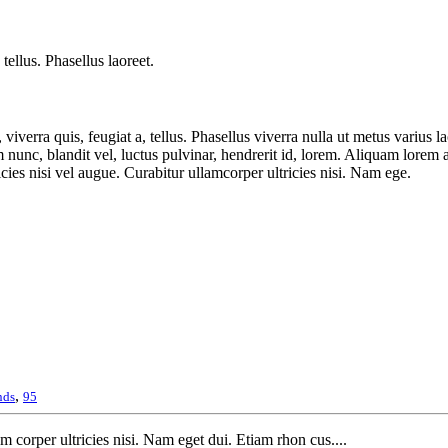
tellus. Phasellus laoreet.
iverra quis, feugiat a, tellus. Phasellus viverra nulla ut metus varius l
nc, blandit vel, luctus pulvinar, hendrerit id, lorem. Aliquam lorem ante
cies nisi vel augue. Curabitur ullamcorper ultricies nisi. Nam ege.
,
nds
95
m corper ultricies nisi. Nam eget dui. Etiam rhon cus....