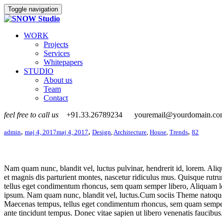
Toggle navigation
WORK
Projects
Services
Whitepapers
STUDIO
About us
Team
Contact
feel free to call us
+91.33.26789234
youremail@yourdomain.c
,
,
,
admin
maj 4, 2017
maj 4, 2017
Design
,
Architecture
,
House
,
Trends
82
Nam quam nunc, blandit vel, luctus pulvinar, hendrerit id, lorem. Aliq
et magnis dis parturient montes, nascetur ridiculus mus. Quisque rutr
tellus eget condimentum rhoncus, sem quam semper libero, Aliquam lor
ipsum. Nam quam nunc, blandit vel, luctus.Cum sociis Theme natoque p
Maecenas tempus, tellus eget condimentum rhoncus, sem quam semper l
ante tincidunt tempus. Donec vitae sapien ut libero venenatis faucibus