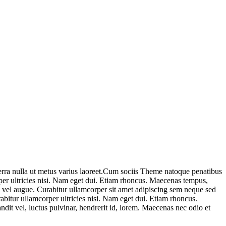
iverra nulla ut metus varius laoreet.Cum sociis Theme natoque penatibus
rper ultricies nisi. Nam eget dui. Etiam rhoncus. Maecenas tempus,
 vel augue. Curabitur ullamcorper sit amet adipiscing sem neque sed
bitur ullamcorper ultricies nisi. Nam eget dui. Etiam rhoncus.
t vel, luctus pulvinar, hendrerit id, lorem. Maecenas nec odio et