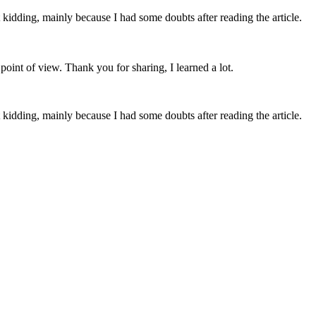
ust kidding, mainly because I had some doubts after reading the article.
point of view. Thank you for sharing, I learned a lot.
ust kidding, mainly because I had some doubts after reading the article.