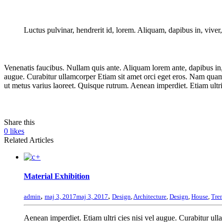
Luctus pulvinar, hendrerit id, lorem. Aliquam, dapibus in, viver, 
Venenatis faucibus. Nullam quis ante. Aliquam lorem ante, dapibus in, v
augue. Curabitur ullamcorper Etiam sit amet orci eget eros. Nam quam nu
ut metus varius laoreet. Quisque rutrum. Aenean imperdiet. Etiam ultri
Share this
0
likes
Related Articles
+
Material Exhibition
,
,
admin
maj 3, 2017
maj 3, 2017
Design
,
Architecture
,
Design
,
House
,
Tre
Aenean imperdiet. Etiam ultri cies nisi vel augue. Curabitur ulla