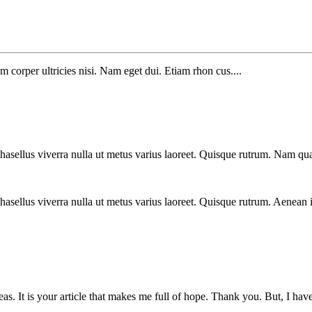
m corper ultricies nisi. Nam eget dui. Etiam rhon cus....
Phasellus viverra nulla ut metus varius laoreet. Quisque rutrum. Nam qua
 Phasellus viverra nulla ut metus varius laoreet. Quisque rutrum. Aenean 
eas. It is your article that makes me full of hope. Thank you. But, I ha