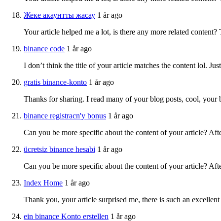
Жеке акаунтты жасау
1 år ago
Your article helped me a lot, is there any more related content?
binance code
1 år ago
I don’t think the title of your article matches the content lol. J
gratis binance-konto
1 år ago
Thanks for sharing. I read many of your blog posts, cool, your 
binance registracn'y bonus
1 år ago
Can you be more specific about the content of your article? Aft
ücretsiz binance hesabi
1 år ago
Can you be more specific about the content of your article? Aft
Index Home
1 år ago
Thank you, your article surprised me, there is such an excellent 
ein binance Konto erstellen
1 år ago