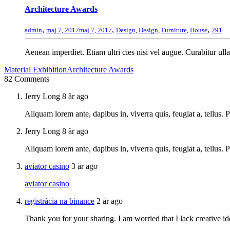
Architecture Awards
,
,
,
admin
maj 7, 2017
maj 7, 2017
Design
,
Design
,
Furniture
,
House
291
Aenean imperdiet. Etiam ultri cies nisi vel augue. Curabitur ulla
Material Exhibition
Architecture Awards
82 Comments
Jerry Long
8 år ago
Aliquam lorem ante, dapibus in, viverra quis, feugiat a, tellus. 
Jerry Long
8 år ago
Aliquam lorem ante, dapibus in, viverra quis, feugiat a, tellus.
aviator casino
3 år ago
aviator casino
registrácia na binance
2 år ago
Thank you for your sharing. I am worried that I lack creative id