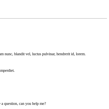
m nunc, blandit vel, luctus pulvinar, hendrerit id, lorem.
imperdiet.
ve a question, can you help me?