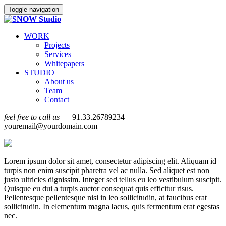
Toggle navigation
WORK
Projects
Services
Whitepapers
STUDIO
About us
Team
Contact
feel free to call us
+91.33.26789234
youremail@yourdomain.com
Lorem ipsum dolor sit amet, consectetur adipiscing elit. Aliquam id
turpis non enim suscipit pharetra vel ac nulla. Sed aliquet est non
justo ultricies dignissim. Integer sed tellus eu leo vestibulum suscipit.
Quisque eu dui a turpis auctor consequat quis efficitur risus.
Pellentesque pellentesque nisi in leo sollicitudin, at faucibus erat
sollicitudin. In elementum magna lacus, quis fermentum erat egestas
nec.