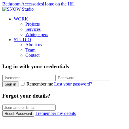
Bathroom Accessories
Home on the Hill
WORK
Projects
Services
Whitepapers
STUDIO
About us
Team
Contact
Log in with your credentials
Remember me
Lost your password?
Sign in
Forgot your details?
I remember my details
Reset Password